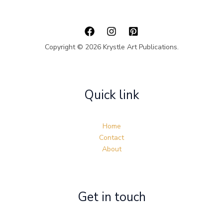
Copyright © 2026 Krystle Art Publications.
Quick link
Home
Contact
About
Get in touch