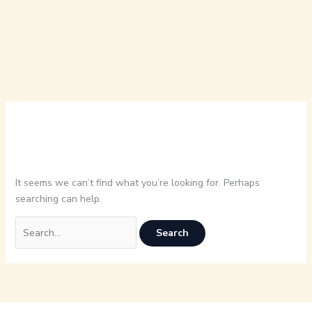
It seems we can’t find what you’re looking for. Perhaps
searching can help.
Search
for: