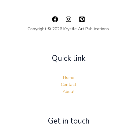
Copyright © 2026 Krystle Art Publications.
Quick link
Home
Contact
About
Get in touch