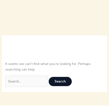
It seems we can’t find what you’re looking for. Perhaps
searching can help.
Search
for: