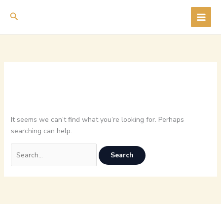
Skip
Search
to
content
It seems we can’t find what you’re looking for. Perhaps
searching can help.
Search
for: