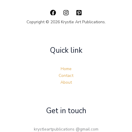
Copyright © 2026 Krystle Art Publications.
Quick link
Home
Contact
About
Get in touch
krystleartpublications @gmail.com